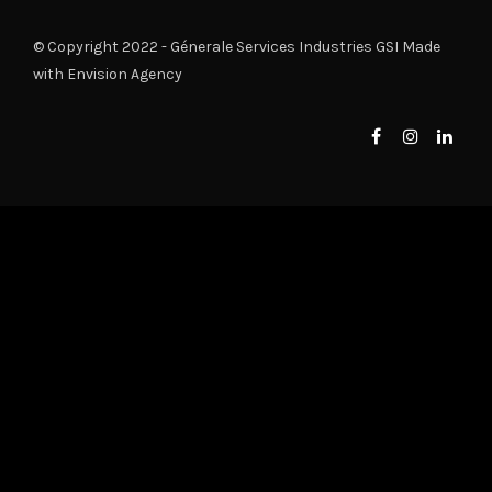
© Copyright 2022 - Génerale Services Industries GSI Made
with
Envision Agency