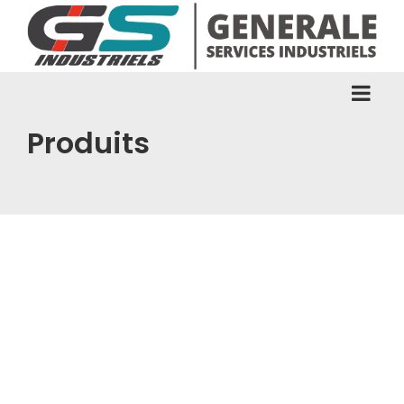
Produits